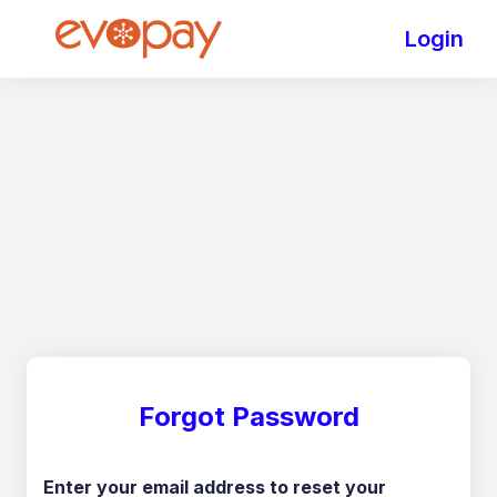
Login
Forgot Password
Enter your email address to reset your