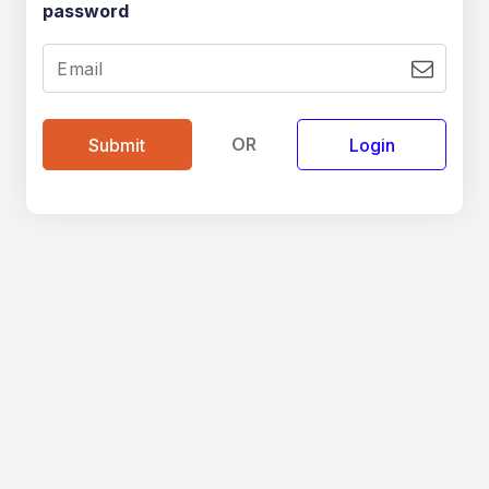
password
OR
Login